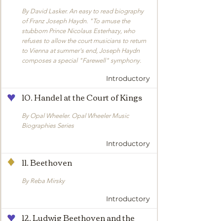
By David Lasker. An easy to read biography
of Franz Joseph Haydn. "To amuse the
stubborn Prince Nicolaus Esterhazy, who
refuses to allow the court musicians to return
to Vienna at summer's end, Joseph Haydn
composes a special "Farewell" symphony.
Introductory
10. Handel at the Court of Kings
By Opal Wheeler. Opal Wheeler Music
Biographies Series
Introductory
11. Beethoven
By Reba Mirsky
Introductory
12. Ludwig Beethoven and the