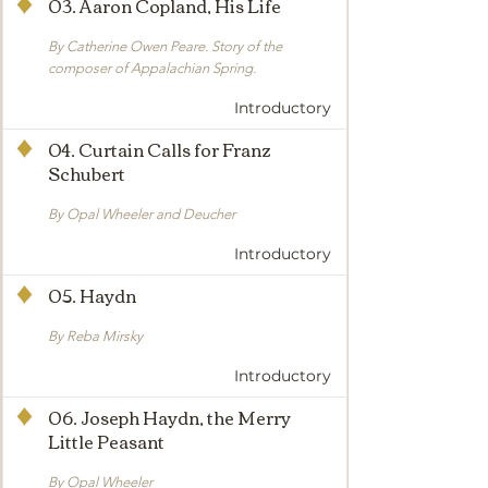
03. Aaron Copland, His Life
By Catherine Owen Peare. Story of the
composer of Appalachian Spring.
Introductory
04. Curtain Calls for Franz
Schubert
By Opal Wheeler and Deucher
Introductory
05. Haydn
By Reba Mirsky
Introductory
06. Joseph Haydn, the Merry
Little Peasant
By Opal Wheeler