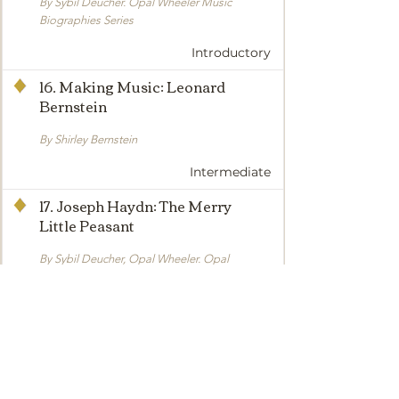
By Sybil Deucher. Opal Wheeler Music
Biographies Series
Introductory
16. Making Music: Leonard
Bernstein
By Shirley Bernstein
Intermediate
17. Joseph Haydn: The Merry
Little Peasant
By Sybil Deucher, Opal Wheeler. Opal
Wheeler Music Biographies Series
Intermediate
18. The Story of the Trapp Family
Singers
By Maria Augusta Trapp. Here is the true and