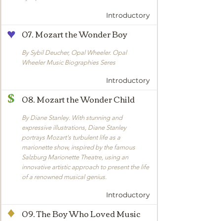
Introductory
07. Mozart the Wonder Boy
By Sybil Deucher, Opal Wheeler. Opal
Wheeler Music Biographies Seres
Introductory
08. Mozart the Wonder Child
By Diane Stanley. With stunning and
expressive illustrations, Diane Stanley
portrays Mozart's turbulent life as a
marionette show, inspired by the famous
Salzburg Marionette Theatre, using an
innovative artistic approach to present the life
of a renowned musical genius.
Introductory
09. The Boy Who Loved Music