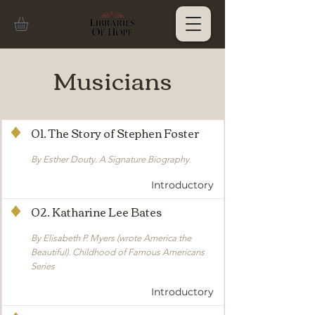
Musicians
01. The Story of Stephen Foster
By Esther Douty. A Signature Biography
Introductory
02. Katharine Lee Bates
By Elisabeth P. Myers (wrote America the
Beautiful). Childhood of Famous Americans
Series
Introductory