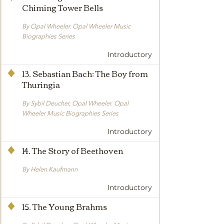
Chiming Tower Bells
By Opal Wheeler. Opal Wheeler Music
Biographies Series
Introductory
13. Sebastian Bach: The Boy from
Thuringia
By Sybil Deucher, Opal Wheeler. Opal
Wheeler Music Biographies Series
Introductory
14. The Story of Beethoven
By Helen Kaufmann
Introductory
15. The Young Brahms