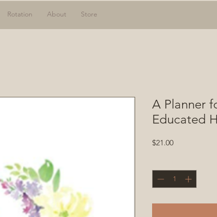
Rotation
About
Store
A Planner f
Educated H
Price
$21.00
Quantity
*