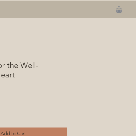
or the Well-
eart
Add to Cart