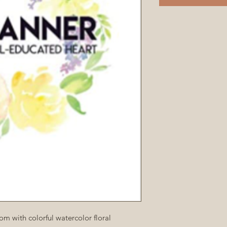
m with colorful watercolor floral