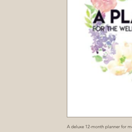
A deluxe 12-month planner for mo