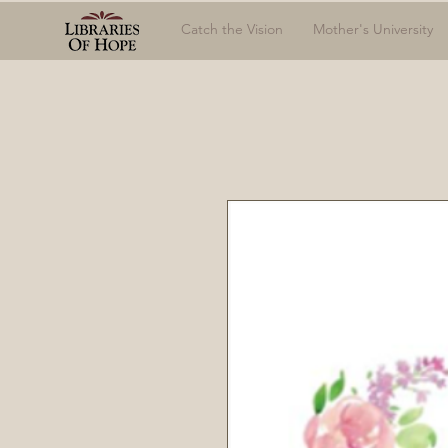
Catch the Vision
Mother's University