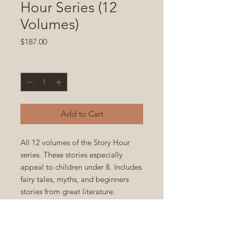
Hour Series (12
Volumes)
Price
$187.00
Quantity
*
Add to Cart
All 12 volumes of the Story Hour
series. These stories especially
appeal to children under 8. Includes
fairy tales, myths, and beginners
stories from great literature.
Paperback 5.5x8.5