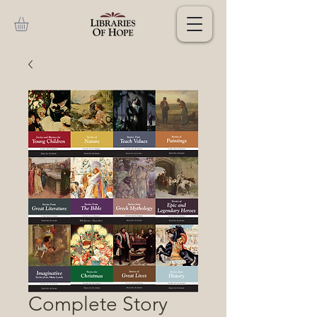
Complete Story