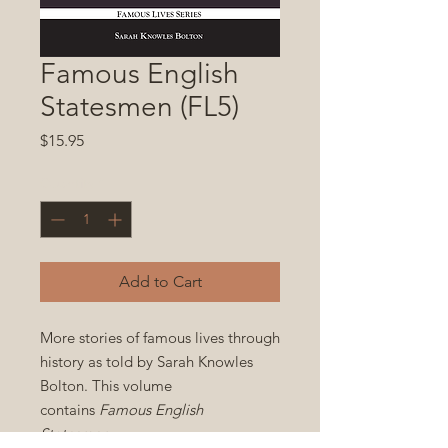
Famous English
Statesmen (FL5)
Price
$15.95
Quantity
*
Add to Cart
More stories of famous lives through
history as told by Sarah Knowles
Bolton. This volume
contains
Famous English
Statesmen
.