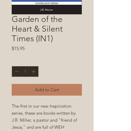
Garden of the
Heart & Silent
Times (IN1)
Price
$15.95
Quantity
*
Add to Cart
The first in our new Inspiriation
series, these are books written by
J.R. Miller, a pastor and "friend of
Jesus," and are full of WEH