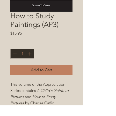
How to Study
Paintings (AP3)
Price
$15.95
Quantity
*
Add to Cart
This volume of the Appreciation
Series contains
A Child's Guide to
Pictures
and
How to Study
Pictures
by Charles Caffin.
Paperback 6x9 in. 464 pp.