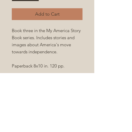
Add to Cart
Book three in the My America Story
Book series. Includes stories and
images about America's move
towards independence.
Paperback 8x10 in. 120 pp.
FC Source Material:
Author
|
Title
Privacy & Cookies Policies
Terms & Conditions