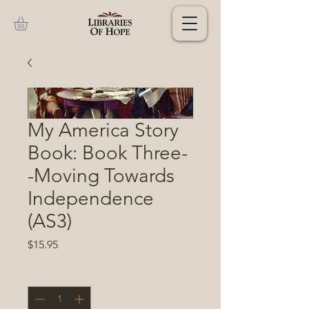
My America Story
Book: Book Three-
-Moving Towards
Independence
(AS3)
Price
$15.95
Quantity
*