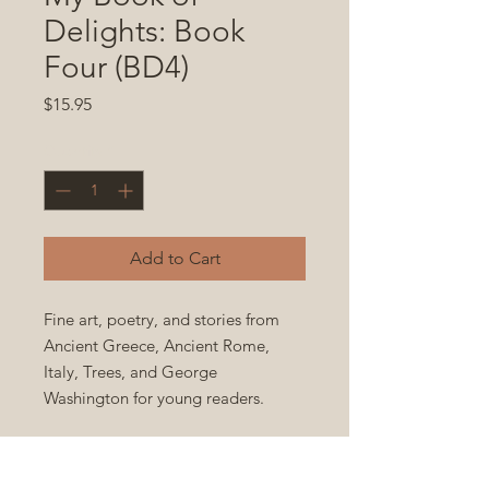
Delights: Book
Four (BD4)
Price
$15.95
Quantity
*
Add to Cart
Fine art, poetry, and stories from
Ancient Greece, Ancient Rome,
Italy, Trees, and George
Washington for young readers.
Paperback 8x10 in., 99 full color
pages