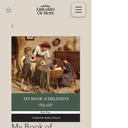
My Book of