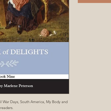
ivil War Days, South America, My Body and
readers.