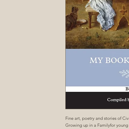
Fine art, poetry and stories of C
Growing up in a Familyfor young 