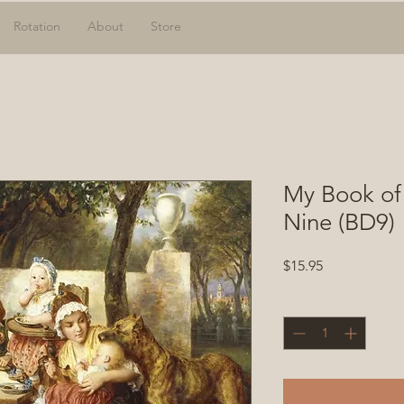
Rotation
About
Store
My Book of
Nine (BD9)
Price
$15.95
Quantity
*