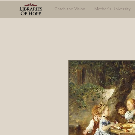
Catch the Vision
Mother's University