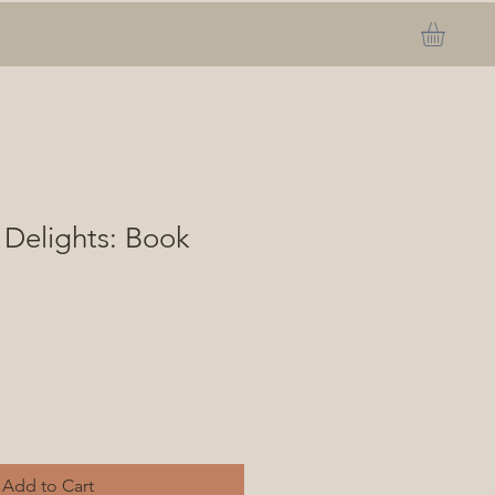
 Delights: Book
Add to Cart