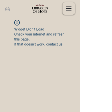
Widget Didn’t Load
Check your internet and refresh
this page.
If that doesn’t work, contact us.