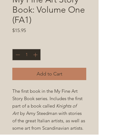
Book: Volume One
(FA1)
Price
$15.95
Quantity
*
Add to Cart
The first book in the My Fine Art
Story Book series. Includes the first
part of a book called
Knights of
Art
by Amy Steedman with stories
of the great Italian artists, as well as
some art from Scandinavian artists.