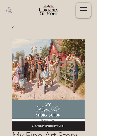
My Fine Art Story