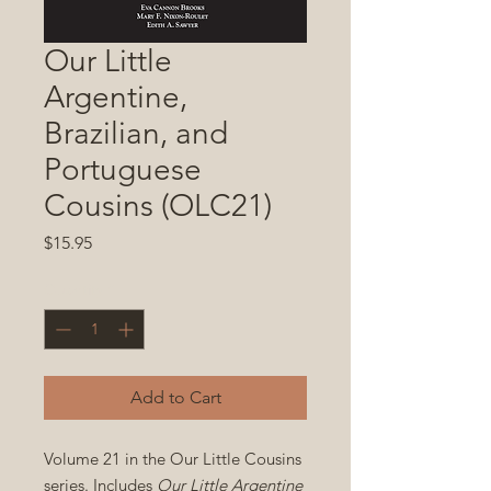
Our Little
Argentine,
Brazilian, and
Portuguese
Cousins (OLC21)
Price
$15.95
Quantity
*
Add to Cart
Volume 21 in the Our Little Cousins
series. Includes
Our Little Argentine