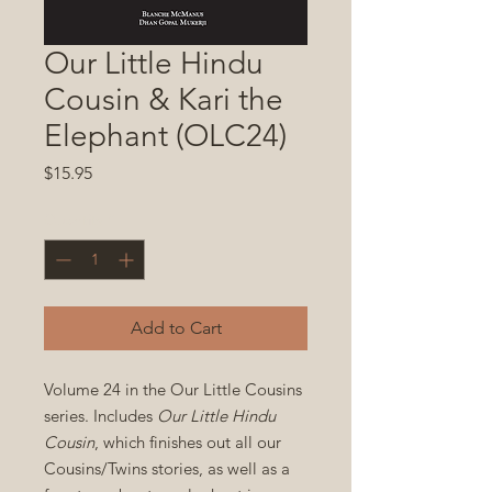
Our Little Hindu
Cousin & Kari the
Elephant (OLC24)
Price
$15.95
Quantity
*
Add to Cart
Volume 24 in the Our Little Cousins
series. Includes
Our Little Hindu
Cousin
, which finishes out all our
Cousins/Twins stories, as well as a