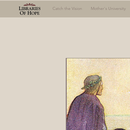
Catch the Vision
Mother's University