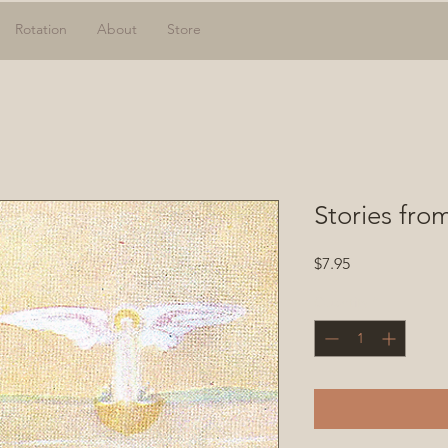
Rotation
About
Store
Stories fro
Price
$7.95
Quantity
*