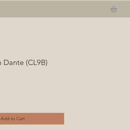
m Dante (CL9B)
Add to Cart