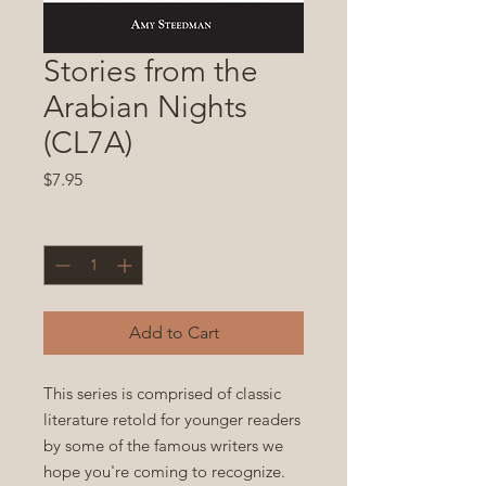
Stories from the
Arabian Nights
(CL7A)
Price
$7.95
Quantity
*
Add to Cart
This series is comprised of classic
literature retold for younger readers
by some of the famous writers we
hope you're coming to recognize.