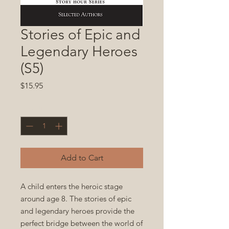
Stories of Epic and
Legendary Heroes
(S5)
Price
$15.95
Quantity
*
Add to Cart
A child enters the heroic stage
around age 8. The stories of epic
and legendary heroes provide the
perfect bridge between the world of