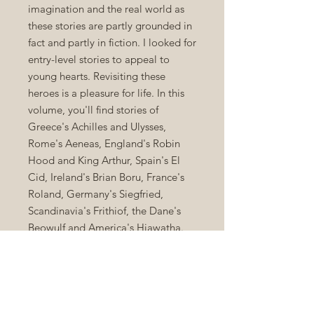
imagination and the real world as
these stories are partly grounded in
fact and partly in fiction. I looked for
entry-level stories to appeal to
young hearts. Revisiting these
heroes is a pleasure for life. In this
volume, you'll find stories of
Greece's Achilles and Ulysses,
Rome's Aeneas, England's Robin
Hood and King Arthur, Spain's El
Cid, Ireland's Brian Boru, France's
Roland, Germany's Siegfried,
Scandinavia's Frithiof, the Dane's
Beowulf and America's Hiawatha.
"Men are not great or heroic
because they are faultless; they are
great and heroic because they dare,
suffer, achieve, and serve." --