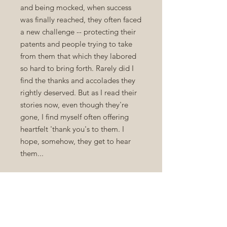
and being mocked, when success
was finally reached, they often faced
a new challenge -- protecting their
patents and people trying to take
from them that which they labored
so hard to bring forth. Rarely did I
find the thanks and accolades they
rightly deserved. But as I read their
stories now, even though they're
gone, I find myself often offering
heartfelt 'thank you's to them. I
hope, somehow, they get to hear
them...
You'll also find some really great
stories about Inventions and
Inventors in the rotation. The writers
of these stories hoped the stories
would help a new generation to