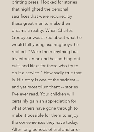
printing press. I looked for stories
that highlighted the personal
sacrifices that were required by
these great men to make their
dreams a reality. When Charles
Goodyear was asked about what he
would tell young aspiring boys, he
replied, "Make them anything but
inventors; mankind has nothing but
cuffs and kicks for those who try to
do it a service." How sadly true that
is. His story is one of the saddest --
and yet most triumphant -- stories
I've ever read. Your children will
certainly gain an appreciation for
what others have gone through to
make it possible for them to enjoy
the conveniences they have today.
After long periods of trial and error