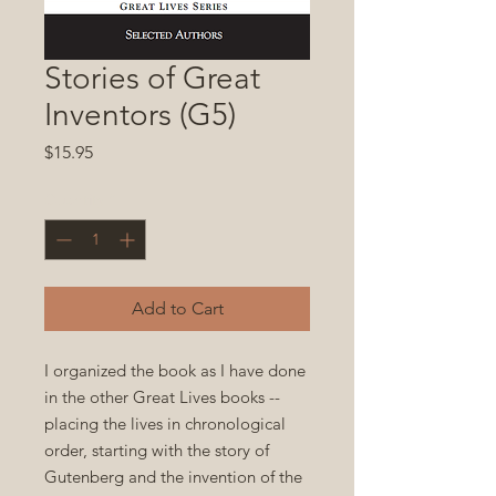
Stories of Great
Inventors (G5)
Price
$15.95
Quantity
*
Add to Cart
I organized the book as I have done
in the other Great Lives books --
placing the lives in chronological
order, starting with the story of
Gutenberg and the invention of the