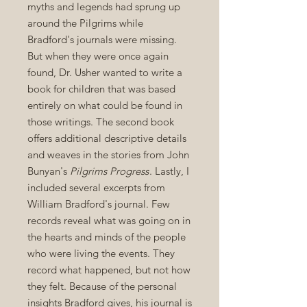
myths and legends had sprung up
around the Pilgrims while
Bradford's journals were missing.
But when they were once again
found, Dr. Usher wanted to write a
book for children that was based
entirely on what could be found in
those writings. The second book
offers additional descriptive details
and weaves in the stories from John
Bunyan's
Pilgrims Progress
. Lastly, I
included several excerpts from
William Bradford's journal. Few
records reveal what was going on in
the hearts and minds of the people
who were living the events. They
record what happened, but not how
they felt. Because of the personal
insights Bradford gives, his journal is