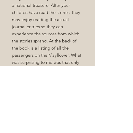
a national treasure. After your
children have read the stories, they
may enjoy reading the actual
journal entries so they can
experience the sources from which
the stories sprang. At the back of
the book is a listing of all the
passengers on the Mayflower. What
was surprising to me was that only
half of the passengers were on
board for religious freedom. Some
of them were warm bodies placed
on board by the investors, and not
all with honorable intentions.
Bradford addressed the future
criticisms of those who would judge
their little party as not being
entirely 'Christian' in their actions