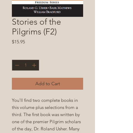
Stories of the
Pilgrims (F2)
Price
$15.95
Quantity
*
Add to Cart
You'll find two complete books in
this volume plus selections from a
third. The first book was written by
one of the premier Pilgrim scholars
of the day, Dr. Roland Usher. Many