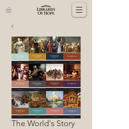
The World's Story