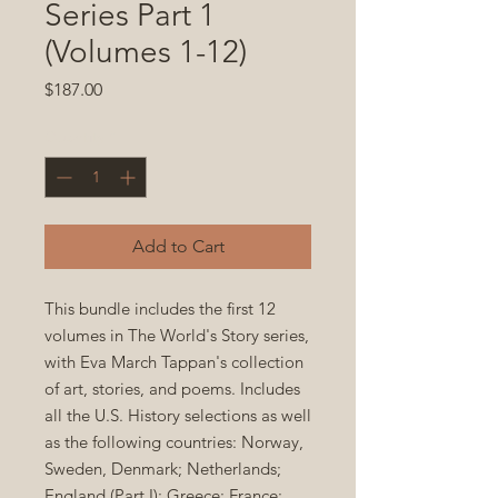
Series Part 1
(Volumes 1-12)
Price
$187.00
Quantity
*
Add to Cart
This bundle includes the first 12
volumes in The World's Story series,
with Eva March Tappan's collection
of art, stories, and poems. Includes
all the U.S. History selections as well
as the following countries: Norway,
Sweden, Denmark; Netherlands;
England (Part I); Greece; France;