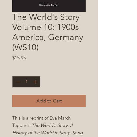
The World's Story
Volume 10: 1900s
America, Germany
(WS10)
Price
$15.95
Quantity
*
Add to Cart
This is a reprint of Eva March
Tappan's
The World's Story: A
History of the World in Story, Song