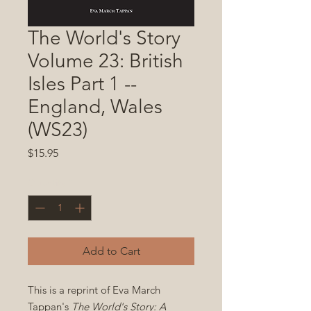
The World's Story
Volume 23: British
Isles Part 1 --
England, Wales
(WS23)
Price
$15.95
Quantity
*
Add to Cart
This is a reprint of Eva March
Tappan's
The World's Story: A