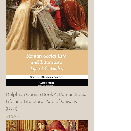
Delphian Course Book 4: Roman Social
Life and Literature, Age of Chivalry
(DC4)
Price
$16.95