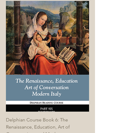
Delphian Course Book 6: The
Renaissance, Education, Art of