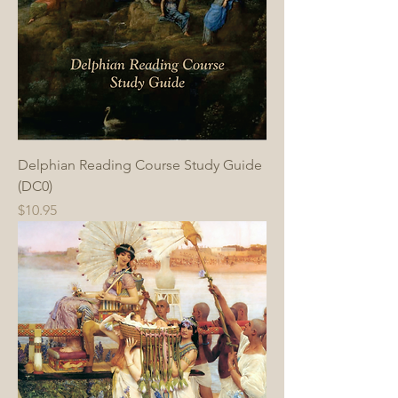
Delphian Reading Course Study Guide
(DC0)
Price
$10.95