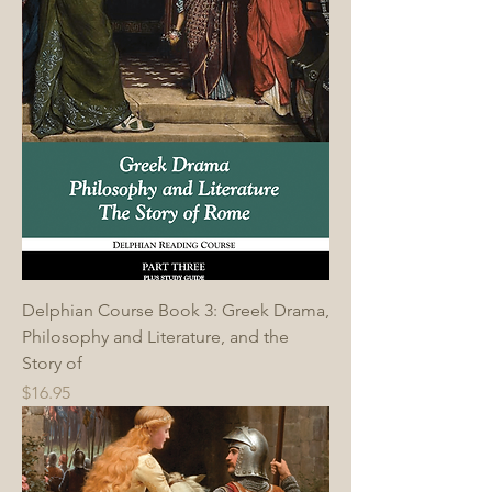
Delphian Course Book 3: Greek Drama,
Philosophy and Literature, and the
Story of
Price
$16.95