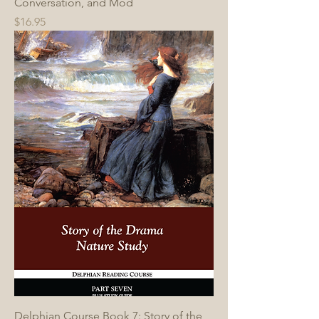
Conversation, and Mod
Price
$16.95
Delphian Course Book 7: Story of the