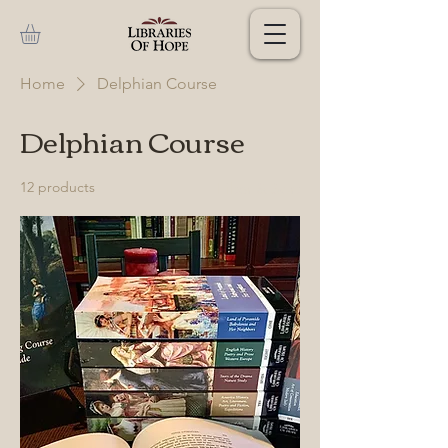
Home
Delphian Course
Delphian Course
12 products
Filter & Sort