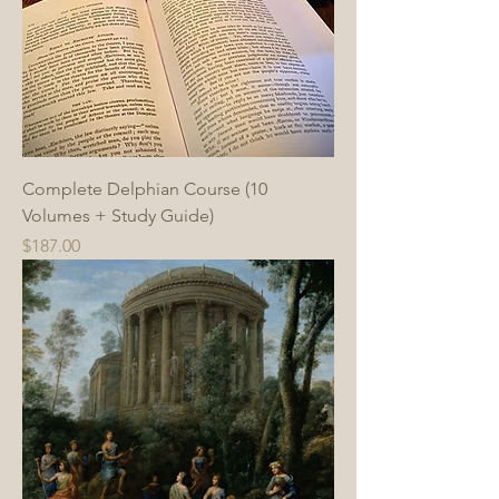
Complete Delphian Course (10
Volumes + Study Guide)
Price
$187.00