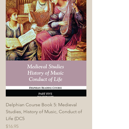
Delphian Course Book 5: Medieval
Studies, History of Music, Conduct of
Life (DC5
Price
$16.95