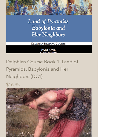
Delphian Course Book 1: Land of
Pyramids, Babylonia and Her
Neighbors (DC1)
Price
$16.95