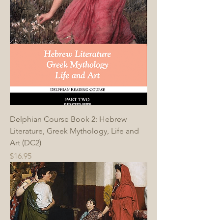
Delphian Course Book 2: Hebrew
Literature, Greek Mythology, Life and
Art (DC2)
Price
$16.95