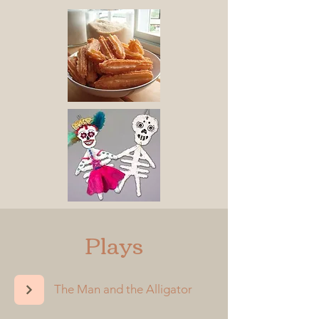
Plays
The Man and the Alligator