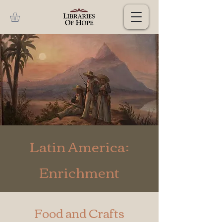
Latin America:
Enrichment
Food and Crafts