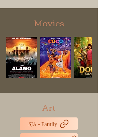
Movies
Art
SJA - Family