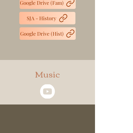
Google Drive (Fam)
SJA - History
Google Drive (Hist)
Music